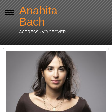
Anahita
Bach
ACTRESS - VOICEOVER