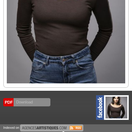
PDF
Download
Indexed on